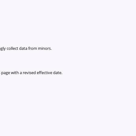
gly collect data from minors.
 page with a revised effective date.