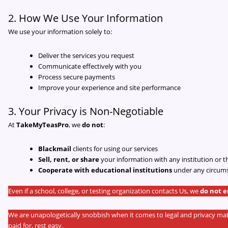
2. How We Use Your Information
We use your information solely to:
Deliver the services you request
Communicate effectively with you
Process secure payments
Improve your experience and site performance
3. Your Privacy is Non-Negotiable
At
TakeMyTeasPro
, we
do not
:
Blackmail
clients for using our services
Sell, rent, or share
your information with any institution or t
Cooperate with educational institutions
under any circum
Even if a school, college, or testing organization contacts Us, we
do not 
We are unapologetically snobbish when it comes to legal and privacy 
paid for, rest easy.