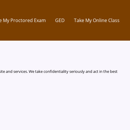
e My Proctored Exam
GED
Take My Online Class
te and services. We take confidentiality seriously and act in the best