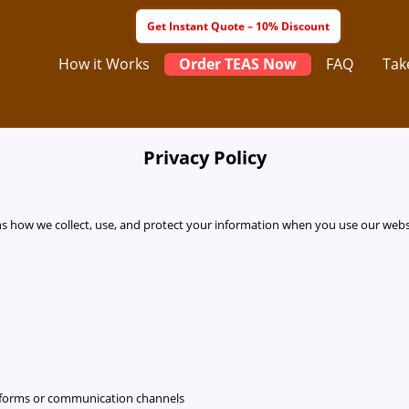
How it Works
Order TEAS Now
FAQ
Tak
Privacy Policy
ains how we collect, use, and protect your information when you use our websi
r forms or communication channels