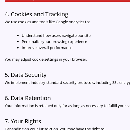
4. Cookies and Tracking
We use cookies and tools like Google Analytics to:
Understand how users navigate our site
Personalize your browsing experience
Improve overall performance
You may adjust cookie settings in your browser.
5. Data Security
We implement industry-standard security protocols, including SSL encrypt
6. Data Retention
Your information is retained only for as long as necessary to fulfill your
7. Your Rights
Depending on your jurisdiction, you may have the right to: