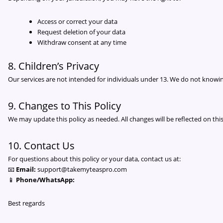
Access or correct your data
Request deletion of your data
Withdraw consent at any time
8. Children’s Privacy
Our services are not intended for individuals under 13. We do not knowin
9. Changes to This Policy
We may update this policy as needed. All changes will be reflected on this
10. Contact Us
For questions about this policy or your data, contact us at:
📧
Email:
support@takemyteaspro.com
📱
Phone/WhatsApp:
Best regards