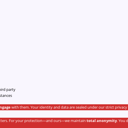
hird party
stances
engage
with them. Your identity and data are sealed under our strict privacy 
matters. For your protection—and ours—we maintain
total anonymity
. You 