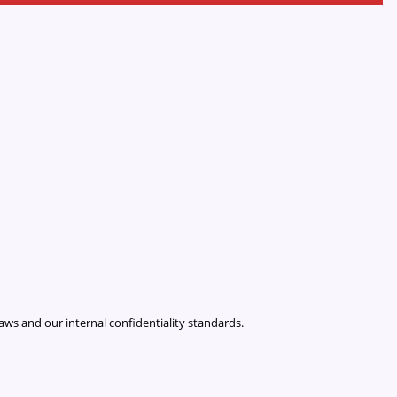
laws and our internal confidentiality standards.