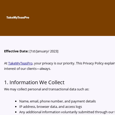
Skip
to
content
Effective Date:
[1st/January/ 2023]
At
TakeMyTeasPro,
your privacy is our priority. This Privacy Policy expl
interest of our clients—always.
1. Information We Collect
We may collect personal and transactional data such as:
Name, email, phone number, and payment details
IP address, browser data, and access logs
Any additional information voluntarily submitted through ou