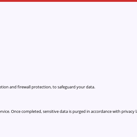
ion and firewall protection, to safeguard your data.
 service. Once completed, sensitive data is purged in accordance with privacy 