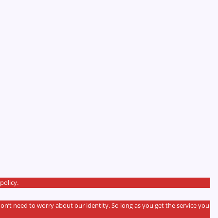
policy.
don’t need to worry about our identity. So long as you get the service you