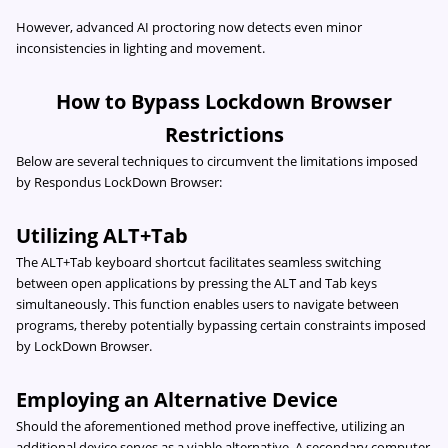
However, advanced AI proctoring now detects even minor
inconsistencies in lighting and movement.
How to Bypass Lockdown Browser
Restrictions
Below are several techniques to circumvent the limitations imposed
by Respondus LockDown Browser:
Utilizing ALT+Tab
The ALT+Tab keyboard shortcut facilitates seamless switching
between open applications by pressing the ALT and Tab keys
simultaneously. This function enables users to navigate between
programs, thereby potentially bypassing certain constraints imposed
by LockDown Browser.
Employing an Alternative Device
Should the aforementioned method prove ineffective, utilizing an
additional device serves as a viable alternative. A secondary computer