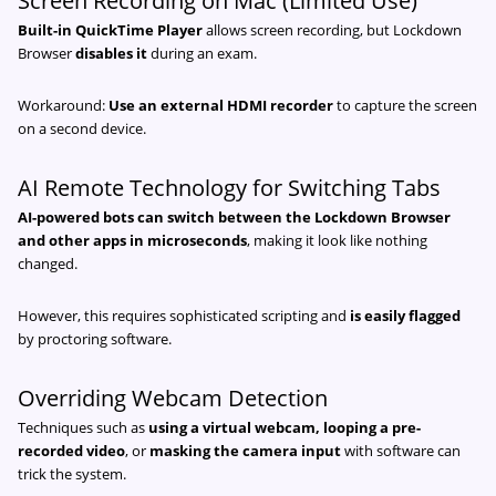
Screen Recording on Mac (Limited Use)
Built-in QuickTime Player
allows screen recording, but Lockdown
Browser
disables it
during an exam.
Workaround:
Use an external HDMI recorder
to capture the screen
on a second device.
AI Remote Technology for Switching Tabs
AI-powered bots can switch between the Lockdown Browser
and other apps in microseconds
, making it look like nothing
changed.
However, this requires sophisticated scripting and
is easily flagged
by proctoring software.
Overriding Webcam Detection
Techniques such as
using a virtual webcam, looping a pre-
recorded video
, or
masking the camera input
with software can
trick the system.