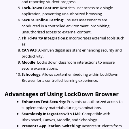
and reporting student progress.
Lock-Down Feature
: Restricts user access to a single
application, preventing unauthorized browsing.
Secure Online Testing
: Ensures assessments are
conducted in a controlled environment, prohibiting
unauthorized access to external content.
Third-Party Integrations
: Incorporates external tools such
as:
CANVAS
: AI-driven digital assistant enhancing security and
productivity.
Moodle
: Locks down classroom interactions to ensure
secure examinations.
Schoology
: Allows content embedding within LockDown
Browser for a controlled learning experience.
Advantages of Using LockDown Browser
Enhances Test Security
: Prevents unauthorized access to
supplementary materials during examinations.
Seamlessly Integrates with LMS
: Compatible with
Blackboard, Canvas, Moodle, and Schoology.
Prevents Application Switching
: Restricts students from