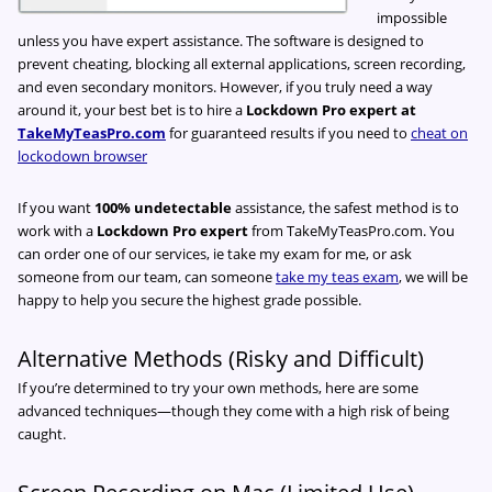
impossible
unless you have expert assistance. The software is designed to
prevent cheating, blocking all external applications, screen recording,
and even secondary monitors. However, if you truly need a way
around it, your best bet is to hire a
Lockdown Pro expert at
TakeMyTeasPro.com
for guaranteed results if you need to
cheat on
lockodown browser
If you want
100% undetectable
assistance, the safest method is to
work with a
Lockdown Pro expert
from TakeMyTeasPro.com. You
can order one of our services, ie take my exam for me, or ask
someone from our team, can someone
take my teas exam
, we will be
happy to help you secure the highest grade possible.
Alternative Methods (Risky and Difficult)
If you’re determined to try your own methods, here are some
advanced techniques—though they come with a high risk of being
caught.