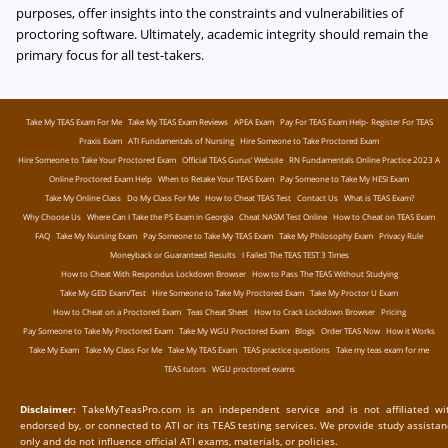
purposes, offer insights into the constraints and vulnerabilities of
proctoring software. Ultimately, academic integrity should remain the
primary focus for all test-takers.
Take My TEAS Exam For Me
Take My TEAS Exam Reviews
APEA Exam
Pay For TEAS Exam Help- Register For TEAS
Praxis Exam
ATI Fundamentals of Nursing
Hire Someone to Take Proctored Exam
Hire Someone to Take Your Proctored Exam
Official TEAS Gurus’ Website
RN Fundamentals Online Practice 2023 A
Online Proctored Exam Help
When to Retake Your TEAS Exam
Pay Someone to Take My HESI Exam
Take My Online Class
Do My Class For Me
How to Cheat TEAS Test
Contact Us
What is TEAS Exam?
Why Choose Us
Where Can I Take the PS Exam in Georgia
Cheat NASM Test Online
How to Cheat on TEAS Exam
FAQ
Take My Nursing Exam
Pay Someone to Take My TEAS Exam
Take My Philosophy Exam
Privacy Rule
Moneyback or Guaranteed Results
I Failed The TEAS TEST 3 Times
How to Cheat With Respondus Lockdown Browser
How to Pass The TEAS Without Studying
Take My GED Exam/Test
Hire Someone to Take My Proctored Exam
Take My Proctor U Exam
How to Cheat on a Proctored Exam
Teas Cheat Sheet
How to Crack Lockdown Browser
Pricing
Pay Someone to Take My Proctored Exam
Take My WGU Proctored Exam
Blogs
Order TEAS Now
How it Works
Take My Exam
Take My Class For Me
Take My TEAS Exam
TEAS practice questions
Take my teas exam for me
TEAS tutors
WGU proctored exams
Disclaimer:
TakeMyTeasPro.com is an independent service and is not affiliated wit
endorsed by, or connected to ATI or its TEAS testing services. We provide study assista
only and do not influence official ATI exams, materials, or policies.