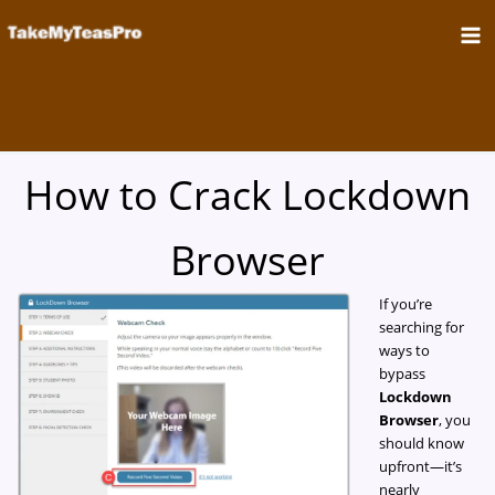
Skip
to
content
How to Crack Lockdown
Browser
If you’re
searching for
ways to
bypass
Lockdown
Browser
, you
should know
upfront—it’s
nearly