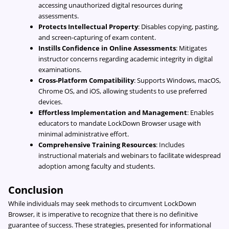
accessing unauthorized digital resources during
assessments.
Protects Intellectual Property
: Disables copying, pasting,
and screen-capturing of exam content.
Instills Confidence in Online Assessments
: Mitigates
instructor concerns regarding academic integrity in digital
examinations.
Cross-Platform Compatibility
: Supports Windows, macOS,
Chrome OS, and iOS, allowing students to use preferred
devices.
Effortless Implementation and Management
: Enables
educators to mandate LockDown Browser usage with
minimal administrative effort.
Comprehensive Training Resources
: Includes
instructional materials and webinars to facilitate widespread
adoption among faculty and students.
Conclusion
While individuals may seek methods to circumvent LockDown
Browser, it is imperative to recognize that there is no definitive
guarantee of success. These strategies, presented for informational