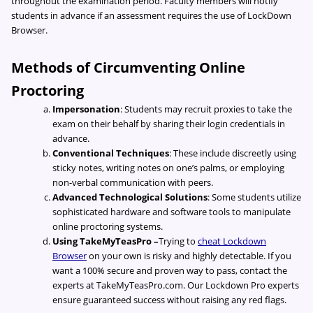
throughout the examination period. Faculty members will notify
students in advance if an assessment requires the use of LockDown
Browser.
Methods of Circumventing Online
Proctoring
Impersonation
: Students may recruit proxies to take the
exam on their behalf by sharing their login credentials in
advance.
Conventional Techniques
: These include discreetly using
sticky notes, writing notes on one’s palms, or employing
non-verbal communication with peers.
Advanced Technological Solutions
: Some students utilize
sophisticated hardware and software tools to manipulate
online proctoring systems.
Using TakeMyTeasPro –
Trying to
cheat Lockdown
Browser
on your own is risky and highly detectable. If you
want a 100% secure and proven way to pass, contact the
experts at TakeMyTeasPro.com. Our Lockdown Pro experts
ensure guaranteed success without raising any red flags.