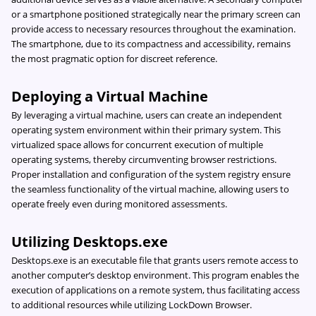
or a smartphone positioned strategically near the primary screen can
provide access to necessary resources throughout the examination.
The smartphone, due to its compactness and accessibility, remains
the most pragmatic option for discreet reference.
Deploying a Virtual Machine
By leveraging a virtual machine, users can create an independent
operating system environment within their primary system. This
virtualized space allows for concurrent execution of multiple
operating systems, thereby circumventing browser restrictions.
Proper installation and configuration of the system registry ensure
the seamless functionality of the virtual machine, allowing users to
operate freely even during monitored assessments.
Utilizing Desktops.exe
Desktops.exe is an executable file that grants users remote access to
another computer’s desktop environment. This program enables the
execution of applications on a remote system, thus facilitating access
to additional resources while utilizing LockDown Browser.