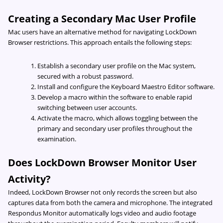
Creating a Secondary Mac User Profile
Mac users have an alternative method for navigating LockDown
Browser restrictions. This approach entails the following steps:
Establish a secondary user profile on the Mac system,
secured with a robust password.
Install and configure the Keyboard Maestro Editor software.
Develop a macro within the software to enable rapid
switching between user accounts.
Activate the macro, which allows toggling between the
primary and secondary user profiles throughout the
examination.
Does LockDown Browser Monitor User
Activity?
Indeed, LockDown Browser not only records the screen but also
captures data from both the camera and microphone. The integrated
Respondus Monitor automatically logs video and audio footage