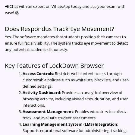
📲 Chat with an expert on WhatsApp today and ace your exam with
ease! 🚀
Does Respondus Track Eye Movement?
Yes. The software mandates that students position their cameras to
ensure full facial visibility. The system tracks eye movement to detect
any potential academic dishonesty.
Key Features of LockDown Browser
Access Controls
: Restricts web content access through
customizable policies such as whitelists, blacklists, and user-
defined settings.
Activity Dashboard
: Provides an analytical overview of
browsing activity, including visited sites, duration, and user
interactions.
Assessment Management
: Enables educators to collect,
track, and evaluate student assessments.
Learning Management System (LMS) Integration
:
Supports educational software for administering, tracking,