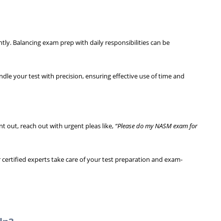
ntly. Balancing exam prep with daily responsibilities can be
ndle your test with precision, ensuring effective use of time and
t out, reach out with urgent pleas like,
“Please do my NASM exam for
certified experts take care of your test preparation and exam-