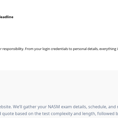
deadline
ur responsibility. From your login credentials to personal details, everything
bsite. We’ll gather your NASM exam details, schedule, and
d quote based on the test complexity and length, followed b