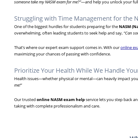
someone take my NASM exam for me?”
—and help you unlock your full
Struggling with Time Management for the
One of the biggest hurdles for students preparing for the
NASM (Na
overwhelming, often leading students to seek help and say,
“Can so
That’s where our expert exam support comes in. With our
online ex
maximizing your chances of passing with confidence.
Prioritize Your Health While We Handle Yo
Health issues—whether physical or mental—can heavily impact your 
me!”
Our trusted
online NASM exam help
service lets you step back a
taking with complete professionalism and care.