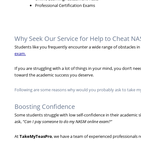
Professional Certification Exams
Why Seek Our Service for Help to Cheat 
Students like you frequently encounter a wide range of obstacles 
exam.
If you are struggling with a lot of things in your mind, you don’t 
toward the academic success you deserve.
Following are some reasons why would you probably ask to take m
Boosting Confidence
Some students struggle with low self-confidence in their academic sk
ask,
“Can I pay someone to do my NASM online exam?”
At
TakeMyTeasPro
, we have a team of experienced professionals 