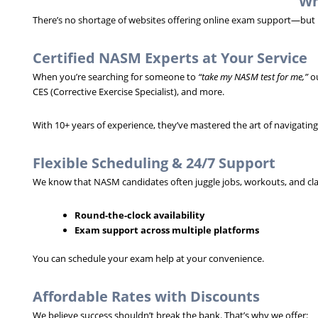
Wh
There’s no shortage of websites offering online exam support—but no
Certified NASM Experts at Your Service
When you’re searching for someone to
“take my NASM test for me,”
ou
CES (Corrective Exercise Specialist), and more.
With 10+ years of experience, they’ve mastered the art of navigatin
Flexible Scheduling & 24/7 Support
We know that NASM candidates often juggle jobs, workouts, and clas
Round-the-clock availability
Exam support across multiple platforms
You can schedule your exam help at your convenience.
Affordable Rates with Discounts
We believe success shouldn’t break the bank. That’s why we offer: