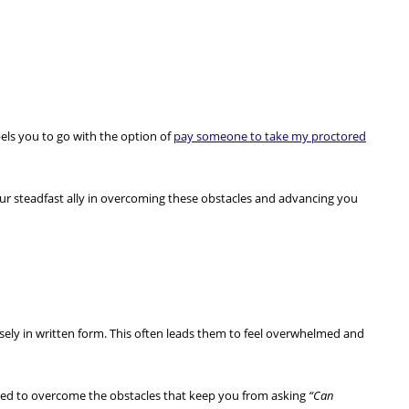
els you to go with the option of
pay someone to take my proctored
our steadfast ally in overcoming these obstacles and advancing you
cisely in written form. This often leads them to feel overwhelmed and
need to overcome the obstacles that keep you from asking
“Can