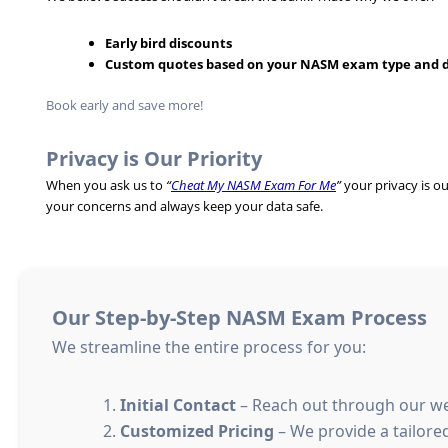
Early bird discounts
Custom quotes based on your NASM exam type and 
Book early and save more!
Privacy is Our Priority
When you ask us to
“
Cheat My NASM Exam For Me
”
your privacy is o
your concerns and always keep your data safe.
Our Step-by-Step NASM Exam Process
We streamline the entire process for you:
Initial Contact
– Reach out through our we
Customized Pricing
– We provide a tailore