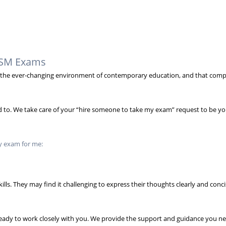
NASM Exams
in the ever-changing environment of contemporary education, and that comp
need to. We take care of your “hire someone to take my exam” request to be y
y exam for me:
ills. They may find it challenging to express their thoughts clearly and con
ready to work closely with you. We provide the support and guidance you 