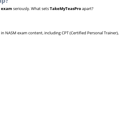
lp?
 exam
seriously. What sets
TakeMyTeasPro
apart?
 in NASM exam content, including CPT (Certified Personal Trainer),