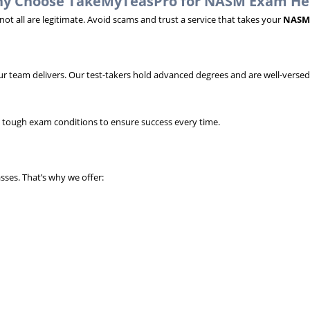
y Choose TakeMyTeasPro for NASM Exam He
t all are legitimate. Avoid scams and trust a service that takes your
NASM
r team delivers. Our test-takers hold advanced degrees and are well-versed
g tough exam conditions to ensure success every time.
ses. That’s why we offer: