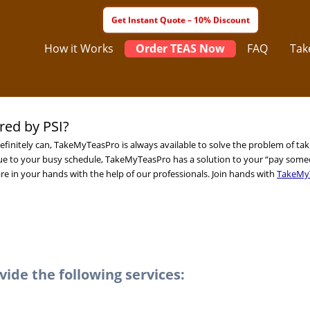
How it Works
Order TEAS Now
FAQ
Tak
ed by PSI?
efinitely can, TakeMyTeasPro is always available to solve the problem of ta
e to your busy schedule, TakeMyTeasPro has a solution to your “pay some
re in your hands with the help of our professionals. Join hands with
TakeMy
de the following services: