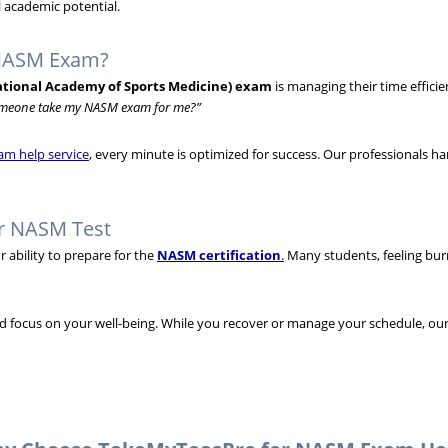
 academic potential.
 NASM Exam?
tional Academy of Sports Medicine) exam
is managing their time efficie
meone take my NASM exam for me?”
am help service
, every minute is optimized for success. Our professionals ha
ur NASM Test
ability to prepare for the
NASM certification
.
Many students, feeling burn
nd focus on your well-being. While you recover or manage your schedule, our 