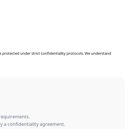
 is protected under strict confidentiality protocols. We understand
 requirements.
y a confidentiality agreement.