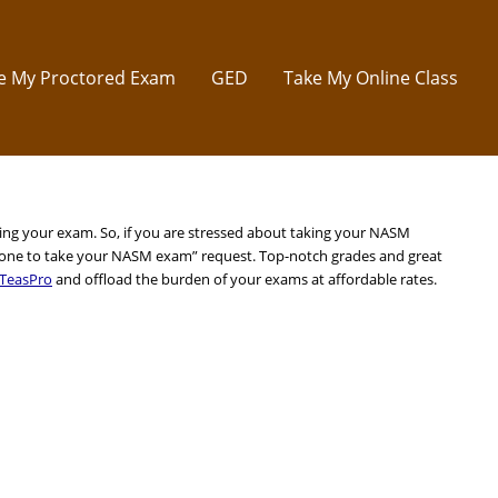
e My Proctored Exam
GED
Take My Online Class
king your exam. So, if you are stressed about taking your NASM
one to take your NASM exam” request. Top-notch grades and great
TeasPro
and offload the burden of your exams at affordable rates.