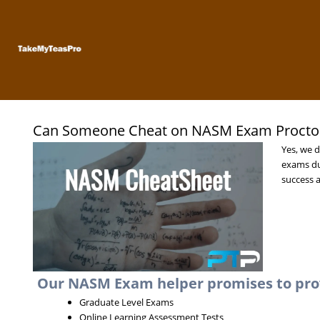
Skip
to
content
Can Someone Cheat on NASM Exam Proctor
Yes, we d
exams du
success a
Our NASM Exam helper promises to provi
Graduate Level Exams
Online Learning Assessment Tests